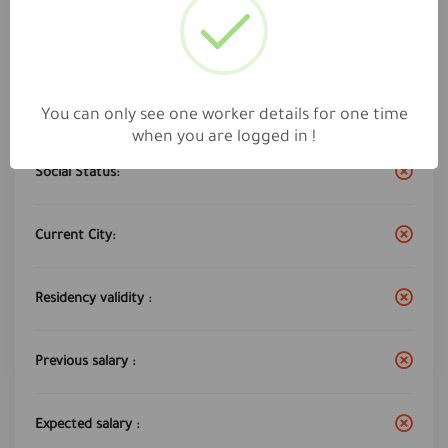
Work City :
Riyadh
Years of experience:
5
You can only see one worker details for one time
when you are logged in !
Social Status:
Current City:
Residency validity :
Previous salary :
Expected salary :