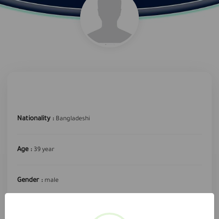
Nationality :
Bangladeshi
Age :
39 year
Gender :
male
required profession :
Clean Worker