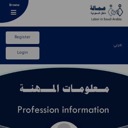
Browse
Register
عربي
Login