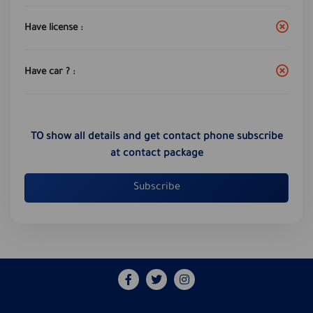
Have license :
Have car ? :
TO show all details and get contact phone subscribe
at contact package
Subscribe