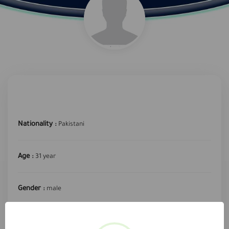
Nationality :
Pakistani
Age :
31 year
Gender :
male
required profession :
Public driver