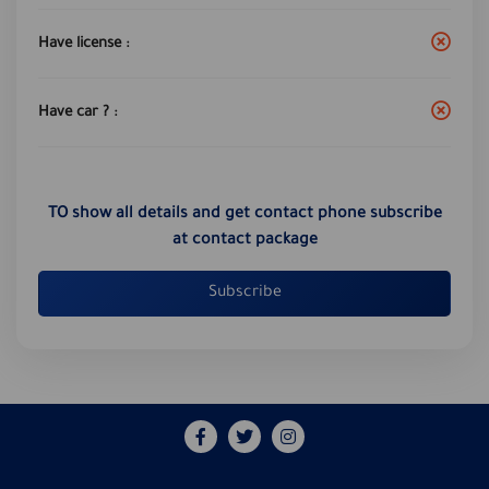
Have license :
Have car ? :
TO show all details and get contact phone subscribe
at contact package
Subscribe