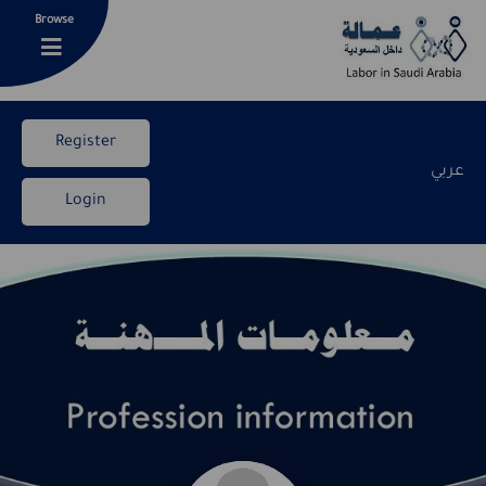
Browse
Register
عربي
Login