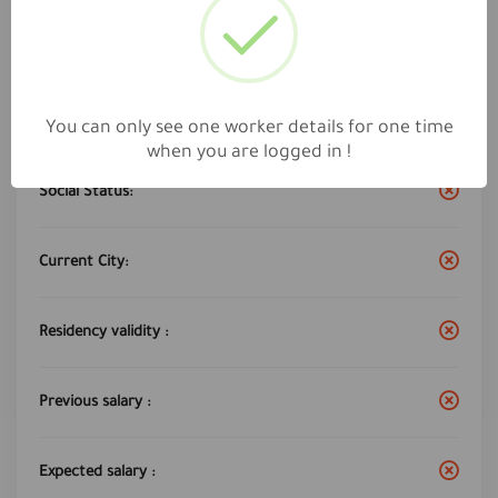
Work City :
jeddah
Years of experience:
10
You can only see one worker details for one time
when you are logged in !
Social Status:
Current City:
Residency validity :
Previous salary :
Expected salary :