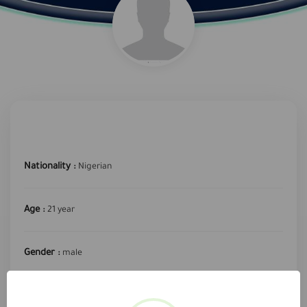
Nationality :
Nigerian
Age :
21 year
Gender :
male
required profession :
Hose Driver