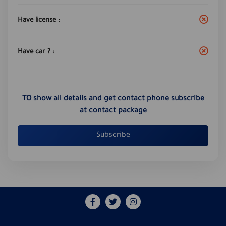
Have license :
Have car ? :
TO show all details and get contact phone subscribe
at contact package
Subscribe