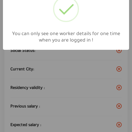
Work City :
ula
Years of experience:
4
You can only see one worker details for one time
when you are logged in !
Social Status:
Current City:
Residency validity :
Previous salary :
Expected salary :