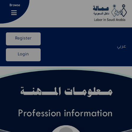
Browse
Register
عربي
Login