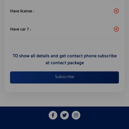
Have license :
Have car ? :
TO show all details and get contact phone subscribe
at contact package
Subscribe