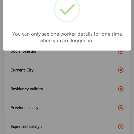
Work City :
jeddah
Years of experience:
12
You can only see one worker details for one time
when you are logged in !
Social Status:
Current City:
Residency validity :
Previous salary :
Expected salary :