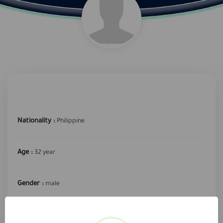
Nationality :
Philippine
Age :
32 year
Gender :
male
required profession :
Secretary or data entry