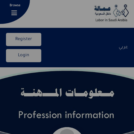
Browse
Register
عربي
Login