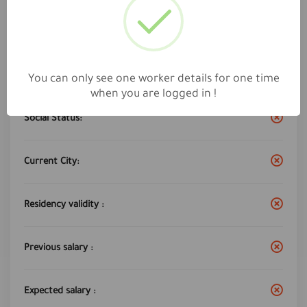
Work City :
jeddah
Years of experience:
9
You can only see one worker details for one time
when you are logged in !
Social Status:
Current City:
Residency validity :
Previous salary :
Expected salary :