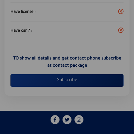
Have license :
Have car ? :
TO show all details and get contact phone subscribe
at contact package
Subscribe