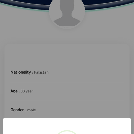
Nationality :
Pakistani
Age :
33 year
Gender :
male
required profession :
Sales and Marketing