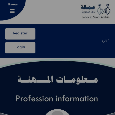
Browse
Register
عربي
Login