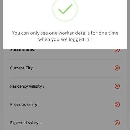
Work City :
Dammam
Years of experience:
7
You can only see one worker details for one time
when you are logged in !
Social Status:
Current City:
Residency validity :
Previous salary :
Expected salary :