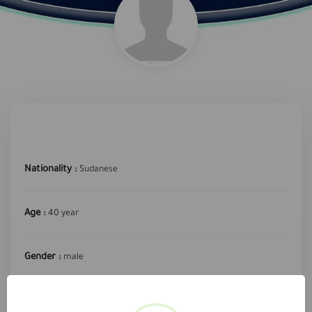
Nationality :
Sudanese
Age :
40 year
Gender :
male
required profession :
Technical engineer