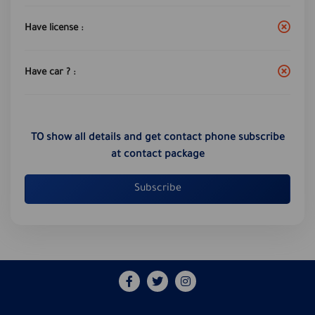
Have license :
Have car ? :
TO show all details and get contact phone subscribe
at contact package
Subscribe