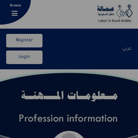
Browse
Register
عربي
Login