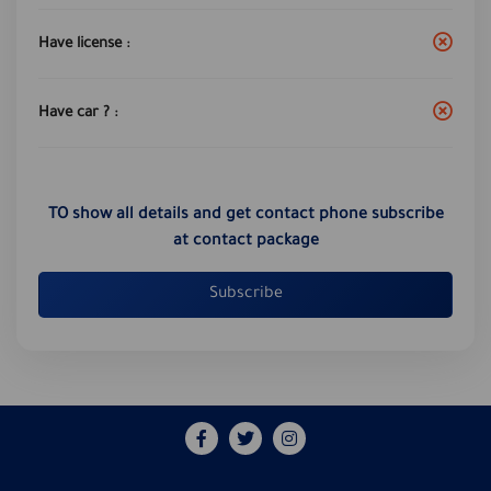
Have license :
Have car ? :
TO show all details and get contact phone subscribe
at contact package
Subscribe