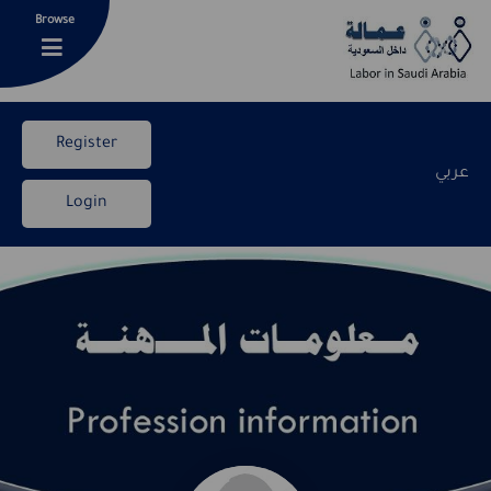
Browse
Register
عربي
Login