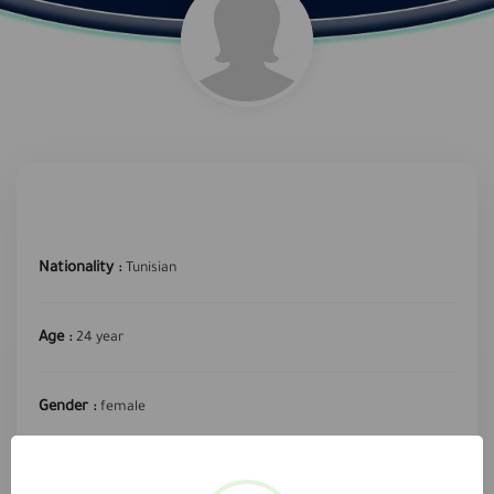
Nationality :
Tunisian
Age :
24 year
Gender :
female
required profession :
Secretary or data entry