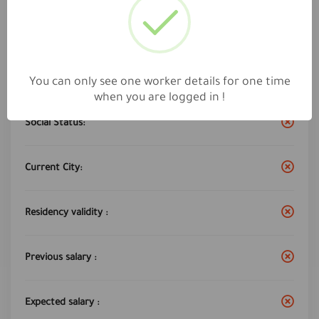
Work City :
Riyadh
Years of experience:
6
You can only see one worker details for one time
when you are logged in !
Social Status:
Current City:
Residency validity :
Previous salary :
Expected salary :