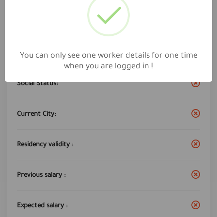
Work City :
jeddah
Years of experience:
5
You can only see one worker details for one time
when you are logged in !
Social Status:
Current City:
Residency validity :
Previous salary :
Expected salary :