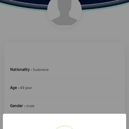
Nationality :
Sudanese
Age :
49 year
Gender :
male
required profession :
delivery driver