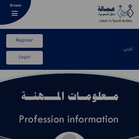
Browse
Register
عربي
Login