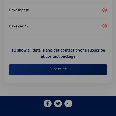
Have license :
Have car ? :
TO show all details and get contact phone subscribe
at contact package
Subscribe