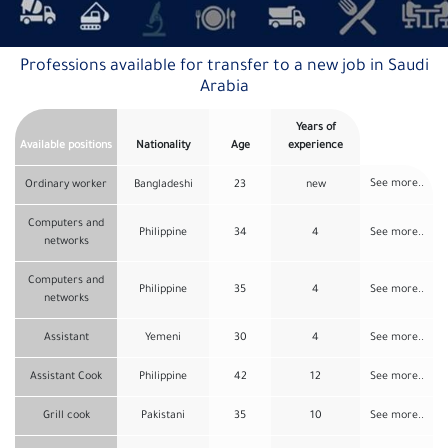
Professions available for transfer to a new job in Saudi
Arabia
Years of
Available positions
Nationality
Age
experience
See more..
Ordinary worker
Bangladeshi
23
new
Computers and
Philippine
34
4
See more..
networks
Computers and
Philippine
35
4
See more..
networks
Assistant
Yemeni
30
4
See more..
Assistant Cook
Philippine
42
12
See more..
Grill cook
Pakistani
35
10
See more..