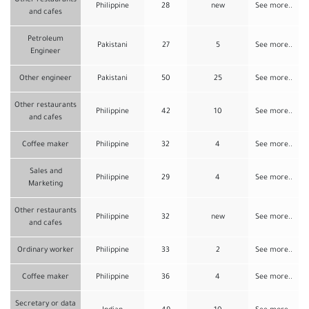
Other restaurants
Philippine
28
new
See more..
and cafes
Petroleum
Pakistani
27
5
See more..
Engineer
Other engineer
Pakistani
50
25
See more..
Other restaurants
Philippine
42
10
See more..
and cafes
Coffee maker
Philippine
32
4
See more..
Sales and
Philippine
29
4
See more..
Marketing
Other restaurants
Philippine
32
new
See more..
and cafes
Ordinary worker
Philippine
33
2
See more..
Coffee maker
Philippine
36
4
See more..
Secretary or data