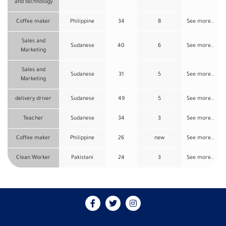
and technology
Coffee maker
Philippine
34
8
See more..
Sales and
Sudanese
40
6
See more..
Marketing
Sales and
Sudanese
31
5
See more..
Marketing
delivery driver
Sudanese
49
5
See more..
Teacher
Sudanese
34
3
See more..
Coffee maker
Philippine
26
new
See more..
Clean Worker
Pakistani
24
3
See more..