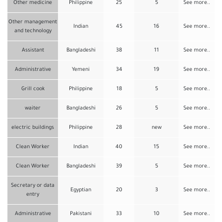
Other medicine
Philippine
25
5
See more..
Other management
Indian
45
16
See more..
and technology
Assistant
Bangladeshi
38
11
See more..
Administrative
Yemeni
34
19
See more..
Grill cook
Philippine
18
5
See more..
waiter
Bangladeshi
26
5
See more..
electric buildings
Philippine
28
new
See more..
Clean Worker
Indian
40
15
See more..
Clean Worker
Bangladeshi
39
5
See more..
Secretary or data
Egyptian
20
3
See more..
entry
Administrative
Pakistani
33
10
See more..