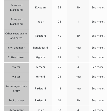
Sales and
Egyptian
35
10
See more..
Marketing
Sales and
Indian
28
1
See more..
Marketing
Other restaurants
Pakistani
42
10
See more..
and cafes
civil engineer
Bangladeshi
23
new
See more..
Coffee maker
Afghans
23
1
See more..
waiter
Yemeni
25
4
See more..
waiter
Yemeni
24
new
See more..
Secretary or data
Pakistani
18
new
See more..
entry
Public driver
Pakistani
31
10
See more..
Accountant
Indian
30
4
See more..