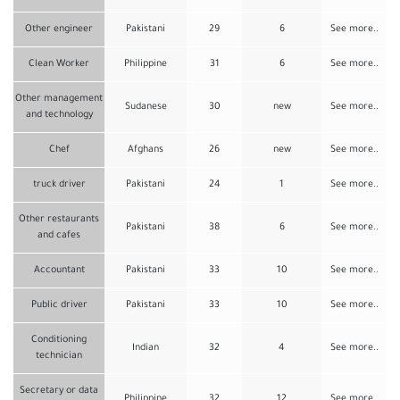
Other engineer
Pakistani
29
6
See more..
Clean Worker
Philippine
31
6
See more..
Other management
Sudanese
30
new
See more..
and technology
Chef
Afghans
26
new
See more..
truck driver
Pakistani
24
1
See more..
Other restaurants
Pakistani
38
6
See more..
and cafes
Accountant
Pakistani
33
10
See more..
Public driver
Pakistani
33
10
See more..
Conditioning
Indian
32
4
See more..
technician
Secretary or data
Philippine
32
12
See more..