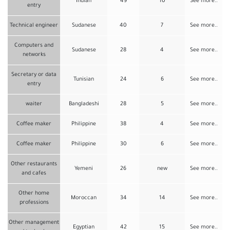
Indian
49
10
See more..
entry
Technical engineer
Sudanese
40
7
See more..
Computers and
Sudanese
28
4
See more..
networks
Secretary or data
Tunisian
24
6
See more..
entry
waiter
Bangladeshi
28
5
See more..
Coffee maker
Philippine
38
4
See more..
Coffee maker
Philippine
30
6
See more..
Other restaurants
Yemeni
26
new
See more..
and cafes
Other home
Moroccan
34
14
See more..
professions
Other management
Egyptian
42
15
See more..