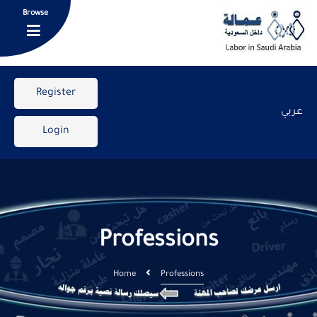
Browse
Register
عربي
Login
Professions
Home
Professions