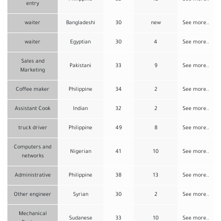
entry
waiter
Bangladeshi
30
new
See more..
waiter
Egyptian
30
4
See more..
Sales and
Pakistani
33
9
See more..
Marketing
Coffee maker
Philippine
34
2
See more..
Assistant Cook
Indian
32
2
See more..
truck driver
Philippine
49
8
See more..
Computers and
Nigerian
41
10
See more..
networks
Administrative
Philippine
38
13
See more..
Other engineer
Syrian
30
2
See more..
Mechanical
Sudanese
33
10
See more..