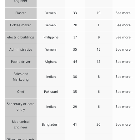
Engineer
Plaster
Yemeni
33
10
See more..
Coffee maker
Yemeni
20
1
See more..
electric buildings
Philippine
37
9
See more..
Administrative
Yemeni
35
15
See more..
Public driver
Afghans
46
12
See more..
Sales and
Indian
30
8
See more..
Marketing
Chef
Pakistani
35
6
See more..
Secretary or data
Indian
29
6
See more..
entry
Mechanical
Bangladeshi
41
20
See more..
Engineer