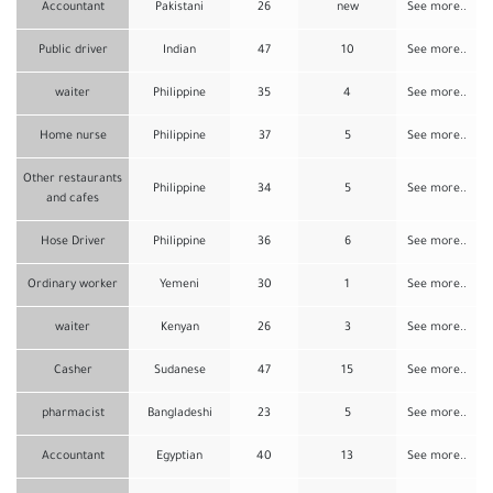
Accountant
Pakistani
26
new
See more..
Public driver
Indian
47
10
See more..
waiter
Philippine
35
4
See more..
Home nurse
Philippine
37
5
See more..
Other restaurants
Philippine
34
5
See more..
and cafes
Hose Driver
Philippine
36
6
See more..
Ordinary worker
Yemeni
30
1
See more..
waiter
Kenyan
26
3
See more..
Casher
Sudanese
47
15
See more..
pharmacist
Bangladeshi
23
5
See more..
Accountant
Egyptian
40
13
See more..