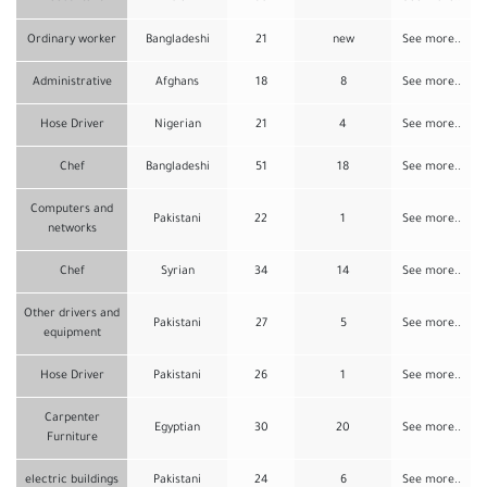
Ordinary worker
Bangladeshi
21
new
See more..
Administrative
Afghans
18
8
See more..
Hose Driver
Nigerian
21
4
See more..
Chef
Bangladeshi
51
18
See more..
Computers and
Pakistani
22
1
See more..
networks
Chef
Syrian
34
14
See more..
Other drivers and
Pakistani
27
5
See more..
equipment
Hose Driver
Pakistani
26
1
See more..
Carpenter
Egyptian
30
20
See more..
Furniture
electric buildings
Pakistani
24
6
See more..