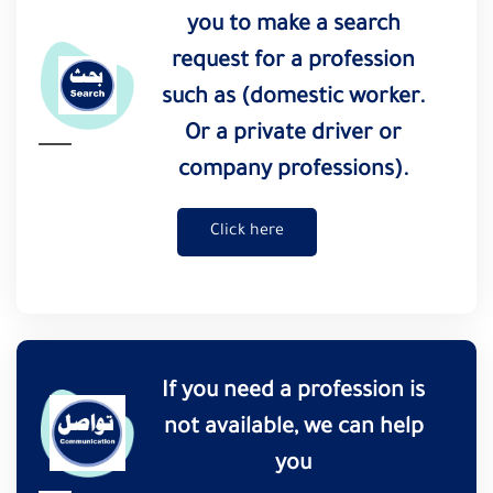
you to make a search
request for a profession
such as (domestic worker.
Or a private driver or
company professions).
Click here
If you need a profession is
not available, we can help
you