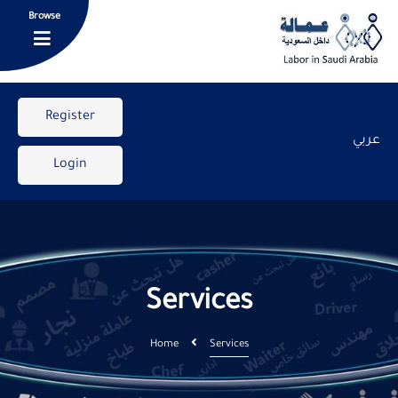
Browse
Register
عربي
Login
Services
Home
Services