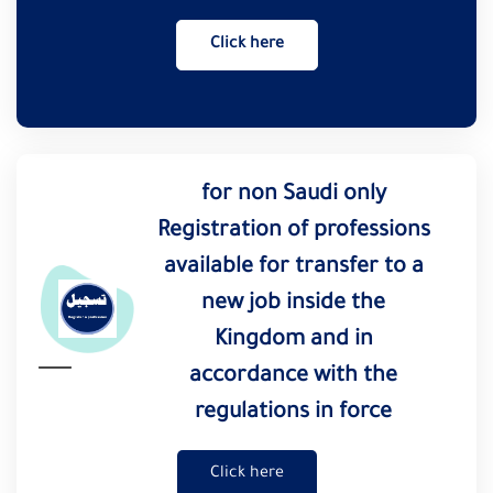
Click here
for non Saudi only
Registration of professions
available for transfer to a
new job inside the
Kingdom and in
accordance with the
regulations in force
Click here