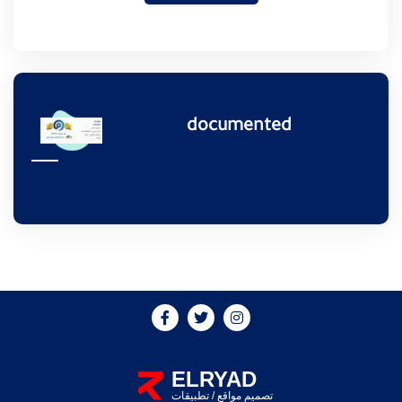
documented
ELRYAD
تطبيقات
/
تصميم مواقع