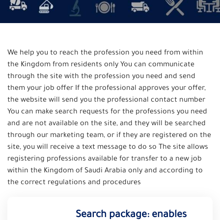
We help you to reach the profession you need from within
the Kingdom from residents only You can communicate
through the site with the profession you need and send
them your job offer If the professional approves your offer,
the website will send you the professional contact number
You can make search requests for the professions you need
and are not available on the site, and they will be searched
through our marketing team, or if they are registered on the
site, you will receive a text message to do so The site allows
registering professions available for transfer to a new job
within the Kingdom of Saudi Arabia only and according to
the correct regulations and procedures
Search package: enables