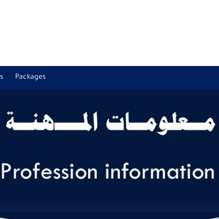
s
Packages