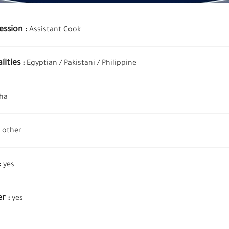
ession :
Assistant Cook
ities :
Egyptian /
Pakistani /
Philippine
ha
other
:
yes
r :
yes