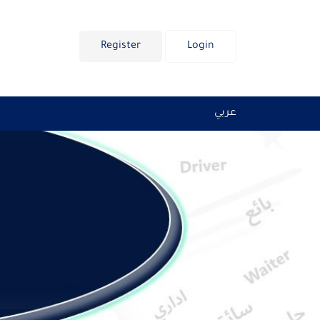
Register
Login
عربي