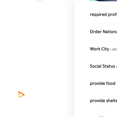
required prof
Order National
Work City :
ab
Social Status :
provide food 
provide shelte