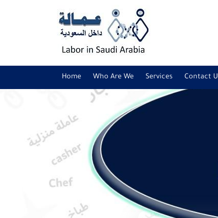
Home
Who Are We
Services
Contact U