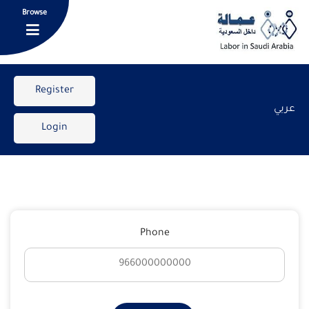
Browse
Register
عربي
Login
Phone